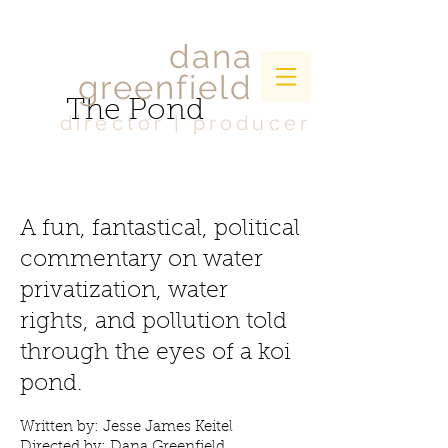
dana
greenfield
The Pond
director | producer
A fun, fantastical, political
commentary on water
privatization, water
rights, and pollution told
through the eyes of a koi
pond.
Written by: Jesse James Keitel
Directed by: Dana Greenfield