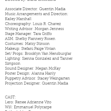
Associate Director: Quentin Madia
Music Arrangements and Direction:
Kailey Marshall
Choreography: Louis R. Chavez
Writing Advisor: Morgan Jenness
Stage Manager: Tara Griffo
ASM: Shelby Flannery Rosen
Costumes: Matsy Stinson
Makeup: Stefani Paige Vivian
Set/ Props: Brooklyn Van Hensburglar
Lighting: Sienna Gonzalez and Tanner
Simpson
Sound Designer: Megan McKay
Poster Design: Alanna Hanly
Puppetry Advisor: Stacey Weingarten
Projection Designer: Quentin Madia
CAST:
Lero: Renee Adrienne Vito
Will: Emmanuel Polycarpe