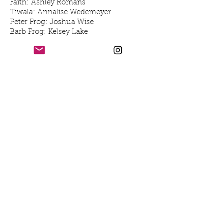
Faith: Ashley Romans
Tiwala: Annalise Wedemeyer
Peter Frog: Joshua Wise
Barb Frog: Kelsey Lake
Becky Frog: Avery Dresel- Kurtz
Mother Nature: Latoya Jorie Edwards
Luxus Schwein: Gabby Luna
Youth the Tadpole: Joey Goldman
Opti: Cooper Koch
Mizzum: Maggie Borlando