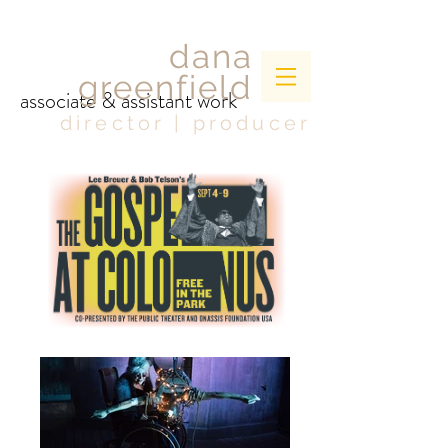
dana
greenfield
associate & assistant work
director | producer