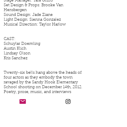
Stage Manager: Tara Griffo
Set Design & Props: Brooke Van
Hensbergen
Sound Design: Jade Ziane
Light Design: Sienna Gonzalez
Musical Direction: Taylor Harlow
CAST:
Schuylar Doemling
Austin Klich
Lindsay Olson
Kris Sanchez
Twenty-six bells hang above the heads of
four actors as they embody the town
ravaged by the Sandy Hook Elementary
School shooting on December 14th, 2012.
Poetry, prose, music, and interviews
written exclusively by the Newtown, CT
community combine to examine this
beautiful town before, during the
moments of, and after the 12/14 tragedy.
Their unique perspectives intersect to
show the strength and resilience of a
community torn apart. This is the story of