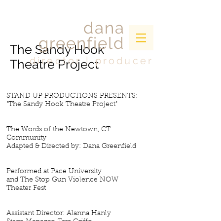
dana
greenfield
The Sandy Hook
director | producer
Theatre Project
STAND UP PRODUCTIONS PRESENTS:
"The Sandy Hook Theatre Project"
The Words of the Newtown, CT
Community
Adapted & Directed by: Dana Greenfield
Performed at Pace University
and The Stop Gun Violence NOW
Theater Fest
Assistant Director: Alanna Hanly